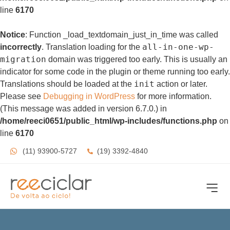
line
6170
Notice
: Function _load_textdomain_just_in_time was called
all-in-one-wp-
incorrectly
. Translation loading for the
migration
domain was triggered too early. This is usually an
indicator for some code in the plugin or theme running too early.
init
Translations should be loaded at the
action or later.
Please see
Debugging in WordPress
for more information.
(This message was added in version 6.7.0.) in
/home/reeci0651/public_html/wp-includes/functions.php
on
line
6170
(11) 93900-5727
(19) 3392-4840