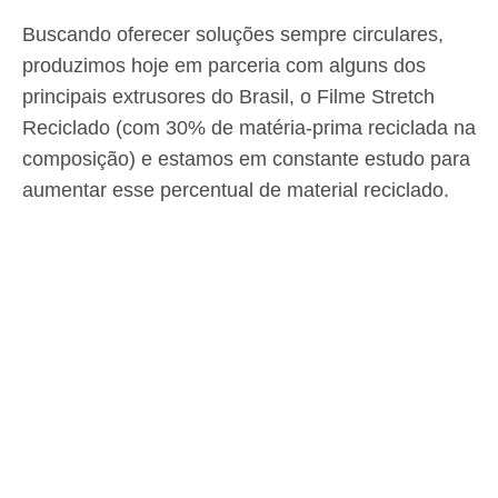
Buscando oferecer soluções sempre circulares,
produzimos hoje em parceria com alguns dos
principais extrusores do Brasil, o Filme Stretch
Reciclado (com 30% de matéria-prima reciclada na
composição) e estamos em constante estudo para
aumentar esse percentual de material reciclado.