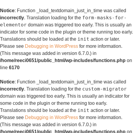
Notice
: Function _load_textdomain_just_in_time was called
form-masks-for-
incorrectly
. Translation loading for the
elementor
domain was triggered too early. This is usually an
indicator for some code in the plugin or theme running too early.
init
Translations should be loaded at the
action or later.
Please see
Debugging in WordPress
for more information.
(This message was added in version 6.7.0.) in
/home/reeci0651/public_html/wp-includes/functions.php
on
line
6170
Notice
: Function _load_textdomain_just_in_time was called
custom-migrator
incorrectly
. Translation loading for the
domain was triggered too early. This is usually an indicator for
some code in the plugin or theme running too early.
init
Translations should be loaded at the
action or later.
Please see
Debugging in WordPress
for more information.
(This message was added in version 6.7.0.) in
/home/reeci0651/public_html/wp-includes/functions.php
on